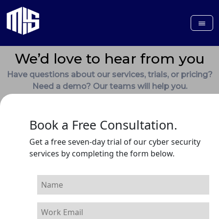
We’d love to hear from you
Have questions about our services, trials, or pricing?
Need a demo? Our teams will help you.
Book a Free Consultation.
Get a free seven-day trial of our cyber security
services by completing the form below.