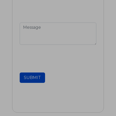
SUBMIT