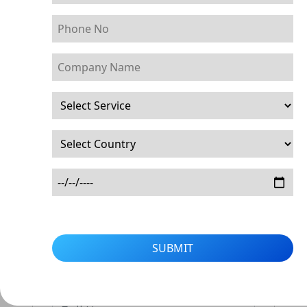
SUBMIT