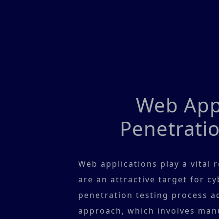
Web Appl
Penetratio
Web applications play a vital 
are an attractive target for c
penetration testing process ad
approach, which involves manu