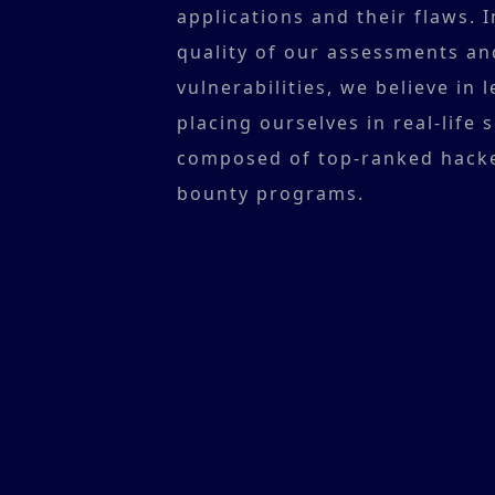
applications and their flaws. 
quality of our assessments an
vulnerabilities, we believe in
placing ourselves in real-life 
composed of top-ranked hack
bounty programs.