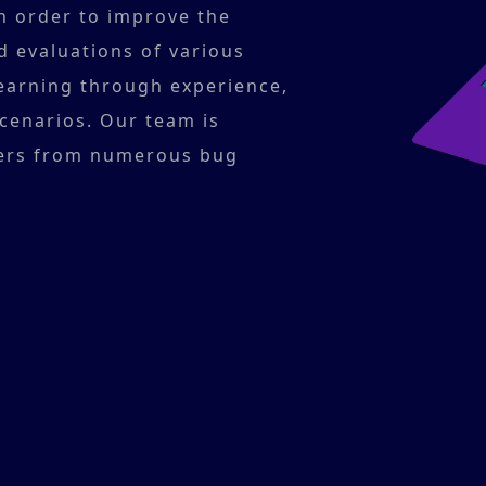
In order to improve the
d evaluations of various
 learning through experience,
scenarios. Our team is
ers from numerous bug