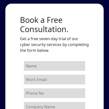
Book a Free
Consultation.
Get a free seven-day trial of our
cyber security services by completing
the form below.