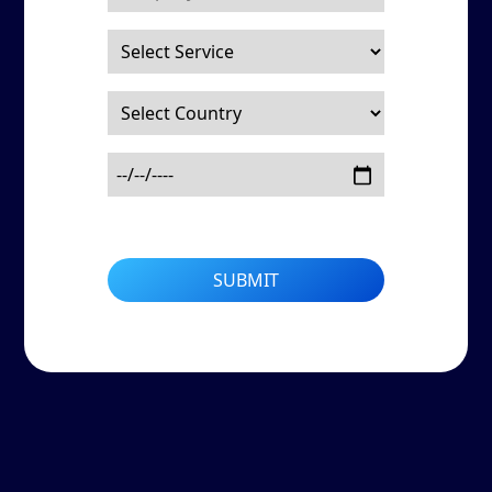
SUBMIT