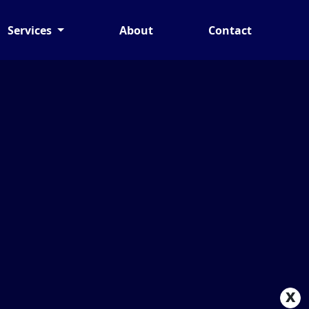
Services
About
Contact
x