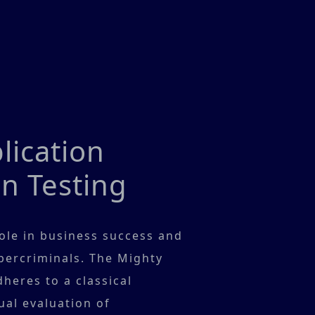
ication
n Testing
role in business success and
ybercriminals. The Mighty
heres to a classical
al evaluation of